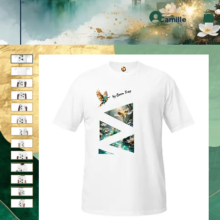
Camille