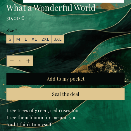
What a Wonderful World
Prix
30,00 €
Size
*
S
M
L
XL
2XL
3XL
Quantité
*
Add to my pocket
Seal the deal
I see trees of green, red roses too

I see them bloom for me and you

And I think to myself
