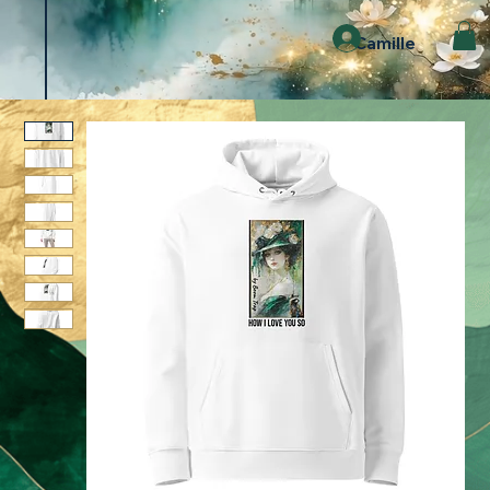
Camille