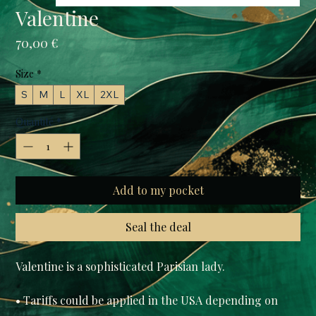
Valentine
Prix
70,00 €
Size
*
S
M
L
XL
2XL
Quantité
*
Add to my pocket
Seal the deal
Valentine is a sophisticated Parisian lady.

• Tariffs could be applied in the USA depending on 