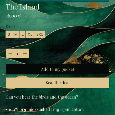
The Island
Prix
36,00 €
Size
*
S
M
L
XL
2XL
Quantité
*
Add to my pocket
Seal the deal
Can you hear the birds and the ocean?

• 100% organic combed ring-spun cotton
