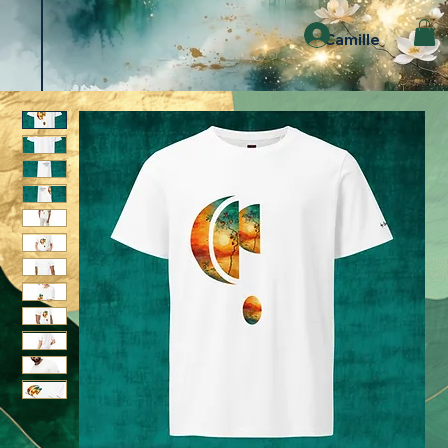
Camille