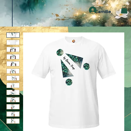
Camille