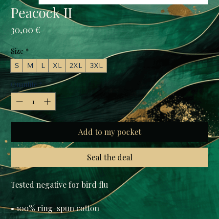
Peacock II
Prix
30,00 €
Size
*
S
M
L
XL
2XL
3XL
Quantité
*
Add to my pocket
Seal the deal
Tested negative for bird flu

• 100% ring-spun cotton
