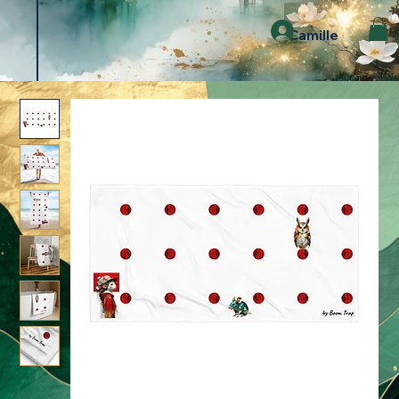
Camille