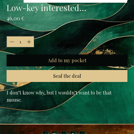
Low-key interested...
Prix
46,00 €
Quantité
*
Add to my pocket
Seal the deal
I don’t know why, but I wouldn’t want to be that 
mouse.

• tariff-free EU / USA /UK (The price you see is the 
price you pay)

• Fabric composition in the US: 52% cotton, 48% 