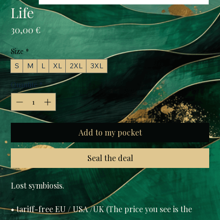
Life
Prix
30,00 €
Size
*
S
M
L
XL
2XL
3XL
Quantité
*
Add to my pocket
Seal the deal
• tariff-free EU / USA /UK (The price you see is the 