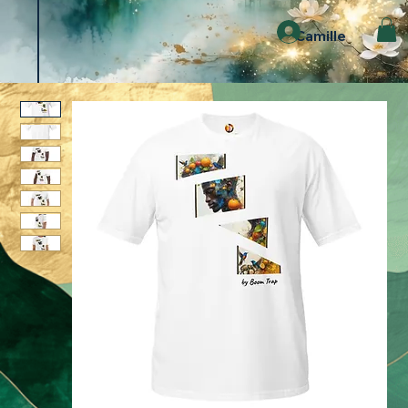
Camille