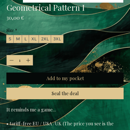
Geometrical Pattern I
Prix
30,00 €
Size
*
S
M
L
XL
2XL
3XL
Quantité
*
Add to my pocket
Seal the deal
• tariff-free EU / USA /UK (The price you see is the 