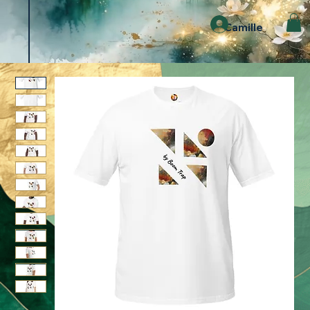
Camille